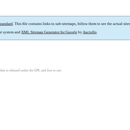
standard
. This file contains links to sub-sitemaps, follow them to see the actual sit
t system and
XML Sitemap Generator for Google
by
Auctollo
.
ate is released under the GPL and free to use.