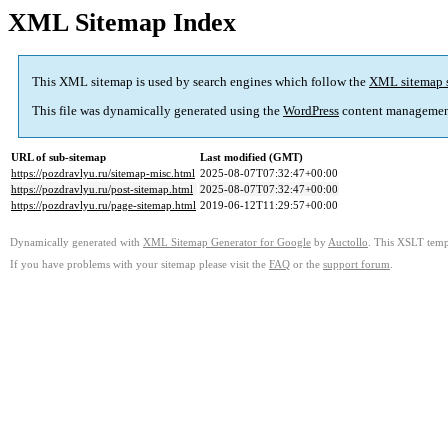
XML Sitemap Index
This XML sitemap is used by search engines which follow the
XML sitemap 
This file was dynamically generated using the
WordPress
content managemen
URL of sub-sitemap
Last modified (GMT)
https://pozdravlyu.ru/sitemap-misc.html
2025-08-07T07:32:47+00:00
https://pozdravlyu.ru/post-sitemap.html
2025-08-07T07:32:47+00:00
https://pozdravlyu.ru/page-sitemap.html
2019-06-12T11:29:57+00:00
Dynamically generated with
XML Sitemap Generator for Google
by
Auctollo
. This XSLT templ
If you have problems with your sitemap please visit the
FAQ
or the
support forum
.